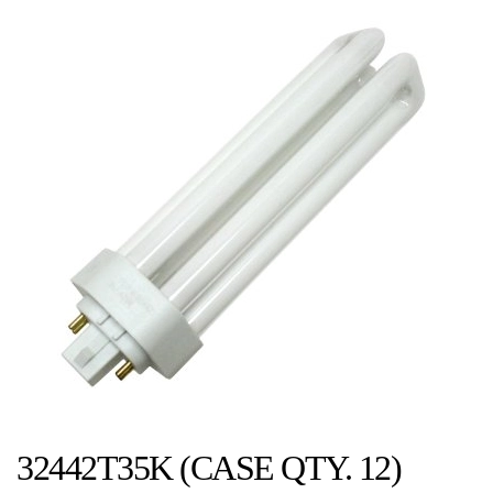
32442T35K (CASE QTY. 12)