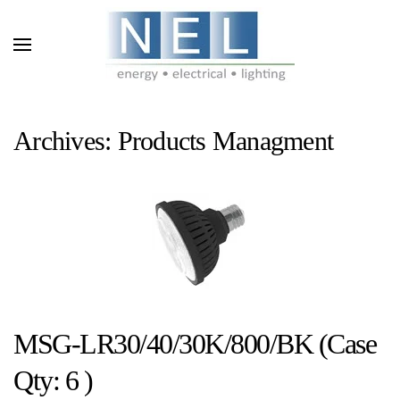
Skip to main content
Archives:
Products Managment
MSG-LR30/40/30K/800/BK (Case
Qty: 6 )