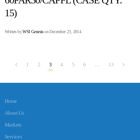
60PAR30/CAPFL (CASE QTY.
15)
Written by
WSI Genesis
on
December 23, 2014
.
1
2
3
4
5
6
…
13
Home
About Us
Markets
Services