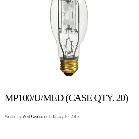
MP100/U/MED (CASE QTY. 20)
Written by
WSI Genesis
on
February 10, 2015
.