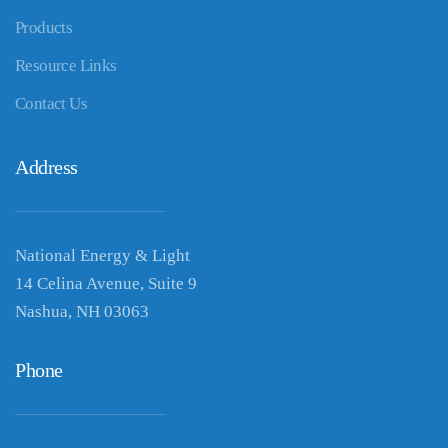
Products
Resource Links
Contact Us
Address
National Energy & Light
14 Celina Avenue, Suite 9
Nashua, NH 03063
Phone