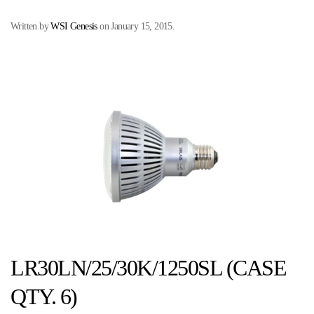
Written by
WSI Genesis
on
January 15, 2015
.
LR30LN/25/30K/1250SL (CASE
QTY. 6)