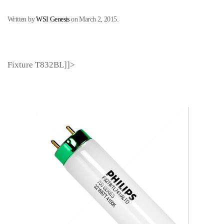
Written by
WSI Genesis
on
March 2, 2015
.
Fixture T832BL]]>