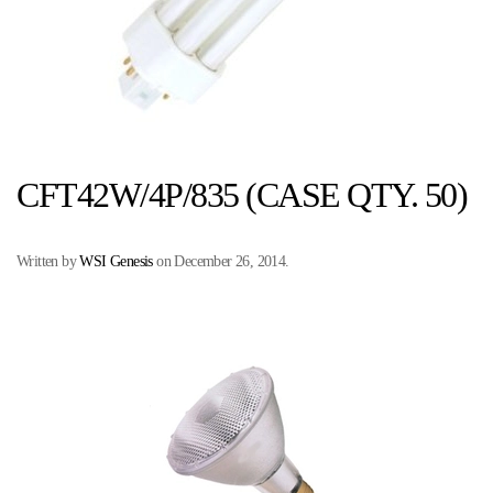
CFT42W/4P/835 (CASE QTY. 50)
Written by
WSI Genesis
on
December 26, 2014
.