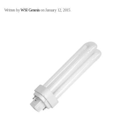
Written by
WSI Genesis
on
January 12, 2015
.