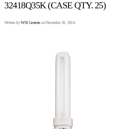
32418Q35K (CASE QTY. 25)
Written by
WSI Genesis
on
December 26, 2014
.