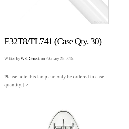
F32T8/TL741 (Case Qty. 30)
Written by
WSI Genesis
on
February 26, 2015
.
Please note this lamp can only be ordered in case
quantity.]]>