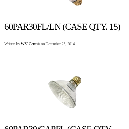
60PAR30FL/LN (CASE QTY. 15)
Written by
WSI Genesis
on
December 23, 2014
.