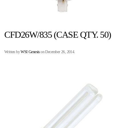
CFD26W/835 (CASE QTY. 50)
Written by
WSI Genesis
on
December 26, 2014
.