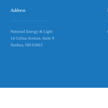
Address
National Energy & Light
14 Celina Avenue, Suite 9
Nashua, NH 03063