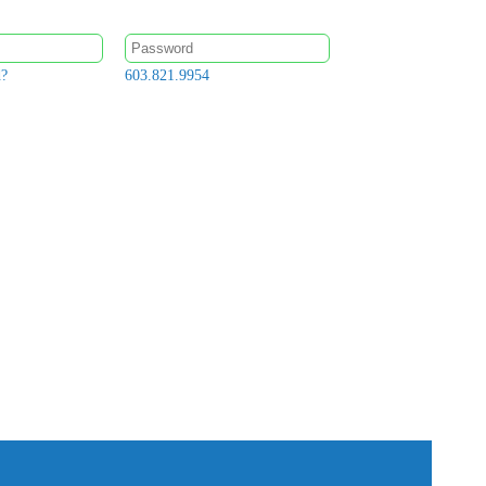
d?
603.821.9954