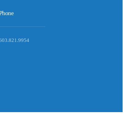
Phone
603.821.9954