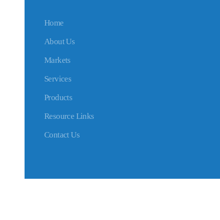
Home
About Us
Markets
Services
Products
Resource Links
Contact Us