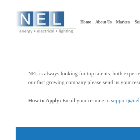
Skip to main content
Home
About Us
Markets
Ser
NEL is always looking for top talents, both experie
our fast growing company please send us your re
How to Apply:
Email your resume to
support@ne