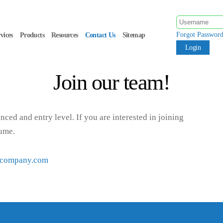
Forgot Passwor
vices
Products
Resources
Contact Us
Sitemap
Join our team!
nced and entry level. If you are interested in joining
sume.
lcompany.com