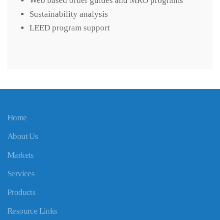
Web based order guides and MRO programs
Sustainability analysis
LEED program support
Home
About Us
Markets
Services
Products
Resource Links