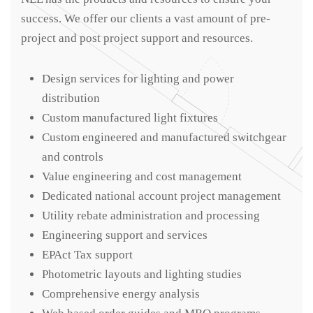
success. We offer our clients a vast amount of pre-
project and post project support and resources.
Design services for lighting and power
distribution
Custom manufactured light fixtures
Custom engineered and manufactured switchgear
and controls
Value engineering and cost management
Dedicated national account project management
Utility rebate administration and processing
Engineering support and services
EPAct Tax support
Photometric layouts and lighting studies
Comprehensive energy analysis