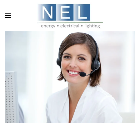
Skip to main content