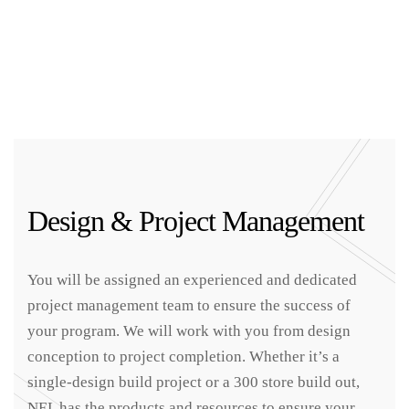
Design & Project Management
You will be assigned an experienced and dedicated
project management team to ensure the success of
your program. We will work with you from design
conception to project completion. Whether it’s a
single-design build project or a 300 store build out,
NEL has the products and resources to ensure your