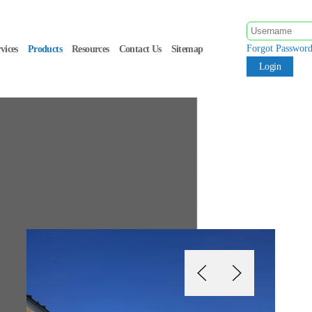
Forgot Passwor
vices
Products
Resources
Contact Us
Sitemap