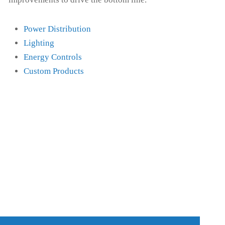
Power Distribution
Lighting
Energy Controls
Custom Products
ENERGY CONTROLS
CUS