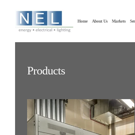
Skip to main content
Home
About Us
Markets
Ser
Products