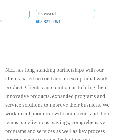
d?
603.821.9954
NEL has long standing partnerships with our
clients based on trust and an exceptional work
product. Clients can count on us to bring them
innovative products, expanded programs and
service solutions to improve their business. We
work in collaboration with our clients and their
teams to deliver cost savings, comprehensive
programs and services as well as key process
improvements to drive the bottom line.