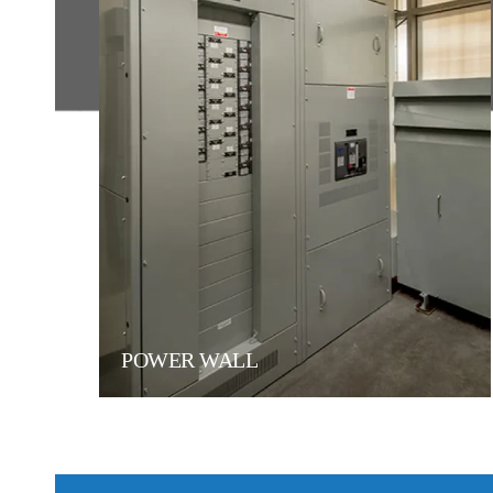
POWER WALL