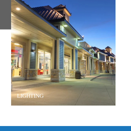
LIGHTING