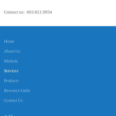
Contact us: 603.821.9954
Home
About Us
Markets
Services
Products
Resource Links
Contact Us