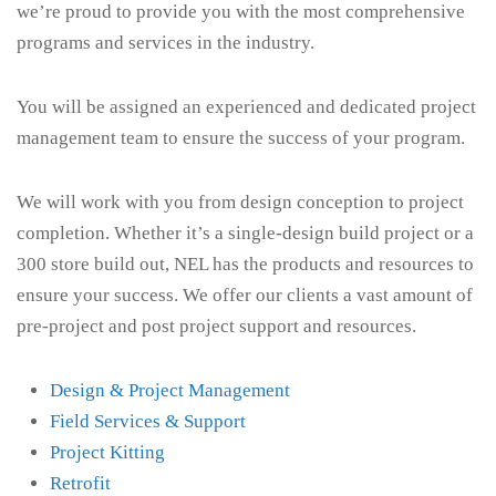
we’re proud to provide you with the most comprehensive
programs and services in the industry.
You will be assigned an experienced and dedicated project
management team to ensure the success of your program.
We will work with you from design conception to project
completion. Whether it’s a single-design build project or a
300 store build out, NEL has the products and resources to
ensure your success. We offer our clients a vast amount of
pre-project and post project support and resources.
Design & Project Management
Field Services & Support
Project Kitting
Retrofit