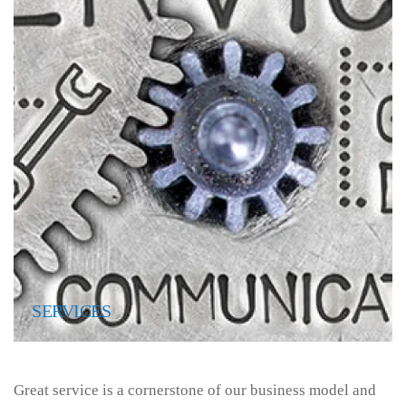
SERVICES
Great service is a cornerstone of our business model and