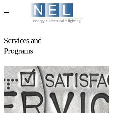
Skip to main content
Services and
Programs