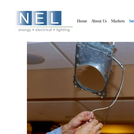
Skip to main content
Home
About Us
Markets
Ser