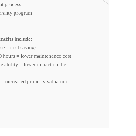
ut process
rranty program
nefits include:
se = cost savings
0 hours = lower maintenance cost
 ability = lower impact on the
 = increased property valuation