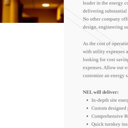
leader in the energy c
delivering substantial
No other company offe
design, engineering su
As the cost of operati
with utility expenses
looking for cost savin
expenses. Allow our e
customize an energy sa
NEL will deliver:
In-depth site ener
Custom designed p
Comprehensive R
Quick turnkey ins