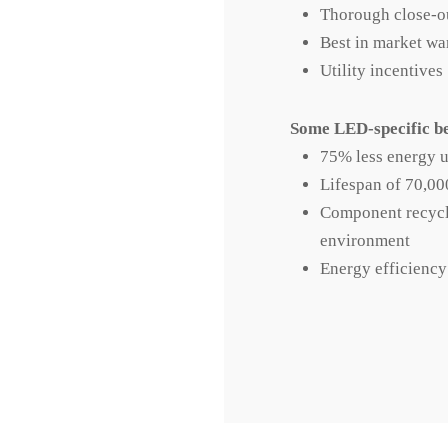
Thorough close-o
Best in market wa
Utility incentives
Some LED-specific be
75% less energy u
Lifespan of 70,00
Component recycle
environment
Energy efficiency