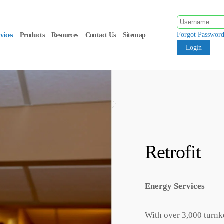
Forgot Passwor
vices
Products
Resources
Contact Us
Sitemap
Retrofit
Energy Services
With over 3,000 turnk