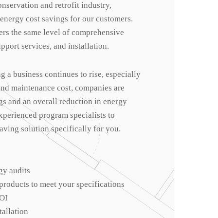
onservation and retrofit industry,
 energy cost savings for our customers.
rs the same level of comprehensive
pport services, and installation.
ng a business continues to rise, especially
 and maintenance cost, companies are
gs and an overall reduction in energy
xperienced program specialists to
ving solution specifically for you.
gy audits
roducts to meet your specifications
OI
tallation