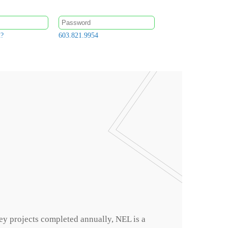
d?
603.821.9954
ey projects completed annually, NEL is a