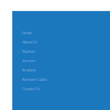
Home
About Us
Markets
Services
Products
Resource Links
Contact Us