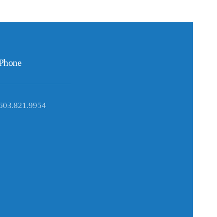
Phone
603.821.9954