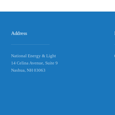
Address
National Energy & Light
14 Celina Avenue, Suite 9
Nashua, NH 03063