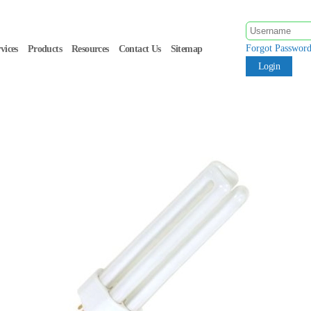
Forgot Passwor
vices
Products
Resources
Contact Us
Sitemap