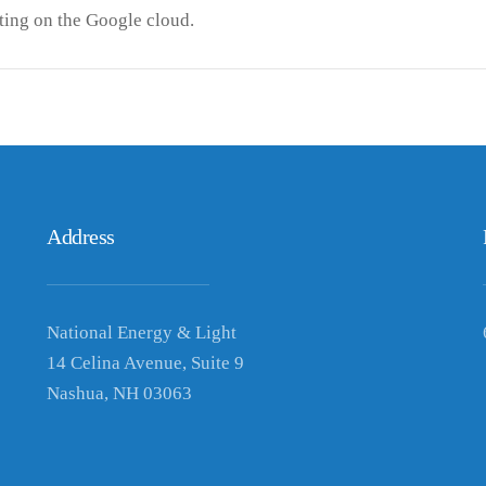
ing on the Google cloud.
Address
National Energy & Light
14 Celina Avenue, Suite 9
Nashua, NH 03063