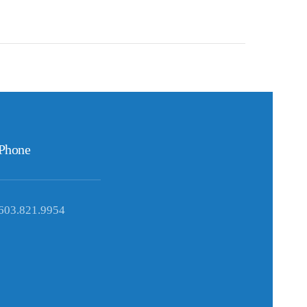
Phone
603.821.9954