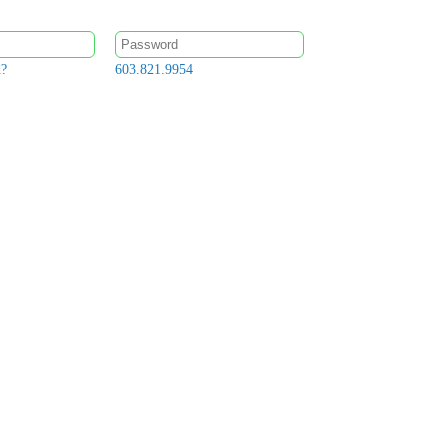
d?
603.821.9954