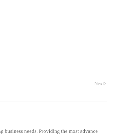
Next
ng business needs. Providing the most advance