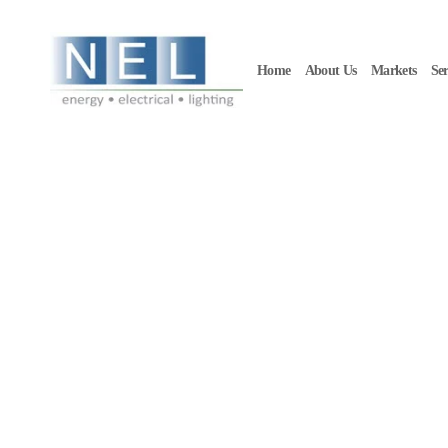
Skip to main content
Home
About Us
Markets
Ser