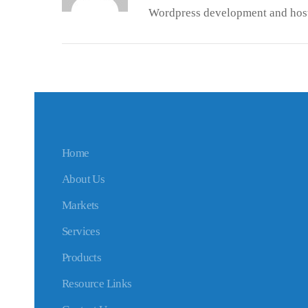
Wordpress development and host
Home
About Us
Markets
Services
Products
Resource Links