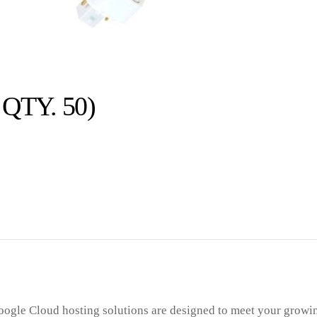
QTY. 50)
ogle Cloud hosting solutions are designed to meet your growi