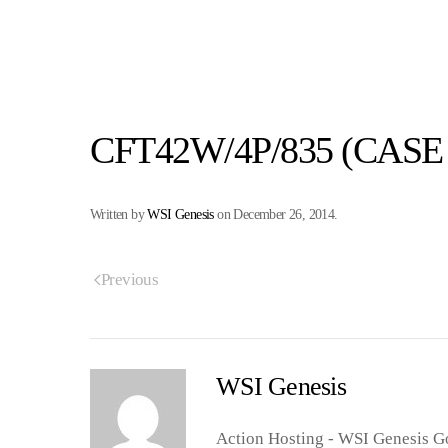
CFT42W/4P/835 (CASE 
Written by
WSI Genesis
on
December 26, 2014
.
Previous
WSI Genesis
Action Hosting - WSI Genesis Go