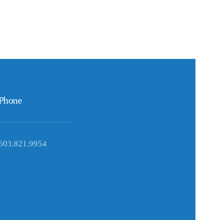
Phone
603.821.9954