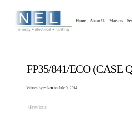
Skip to main content
Home
About Us
Markets
Ser
FP35/841/ECO (CASE Q
Written by
miken
on
July 9, 2014
.
Previous