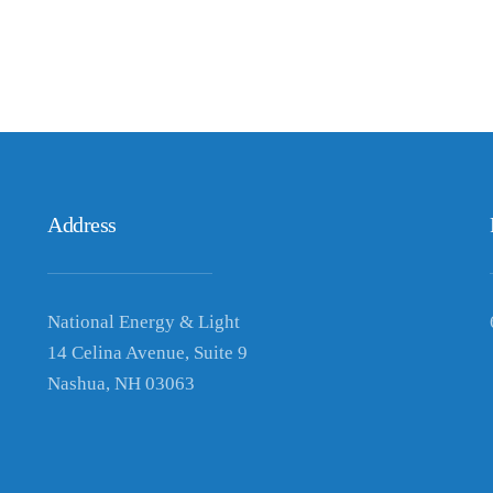
Address
National Energy & Light
14 Celina Avenue, Suite 9
Nashua, NH 03063