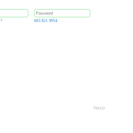
d?
603.821.9954
Next