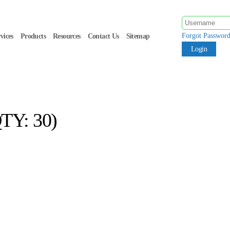
Forgot Passwor
vices
Products
Resources
Contact Us
Sitemap
TY: 30)