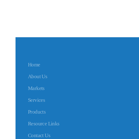
Home
About Us
Markets
Services
Products
Resource Links
Contact Us