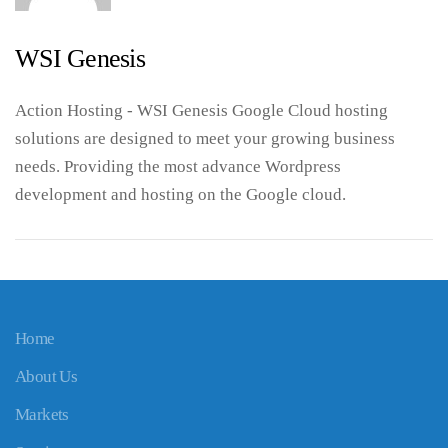
WSI Genesis
Action Hosting - WSI Genesis Google Cloud hosting
solutions are designed to meet your growing business
needs. Providing the most advance Wordpress
development and hosting on the Google cloud.
Home
About Us
Markets