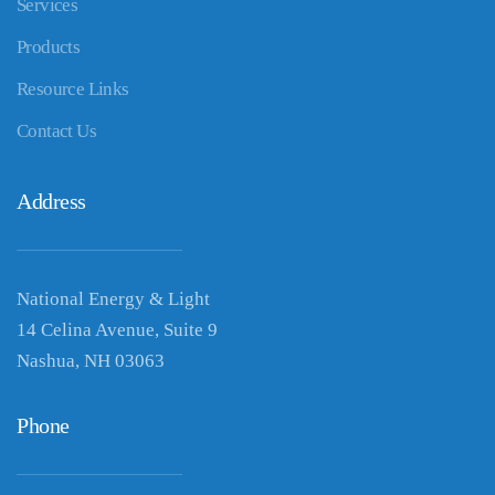
Services
Products
Resource Links
Contact Us
Address
National Energy & Light
14 Celina Avenue, Suite 9
Nashua, NH 03063
Phone