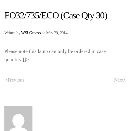
FO32/735/ECO (Case Qty 30)
Written by
WSI Genesis
on
May 20, 2014
.
Please note this lamp can only be ordered in case
quantity.]]>
Previous
Next