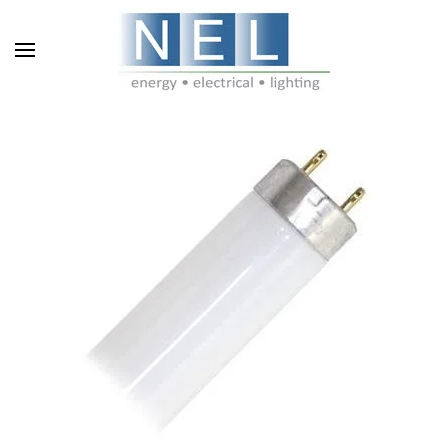
Skip to main content