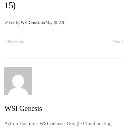
15)
Written by
WSI Genesis
on
May 20, 2014
.
Previous
Next
WSI Genesis
Action Hosting - WSI Genesis Google Cloud hosting