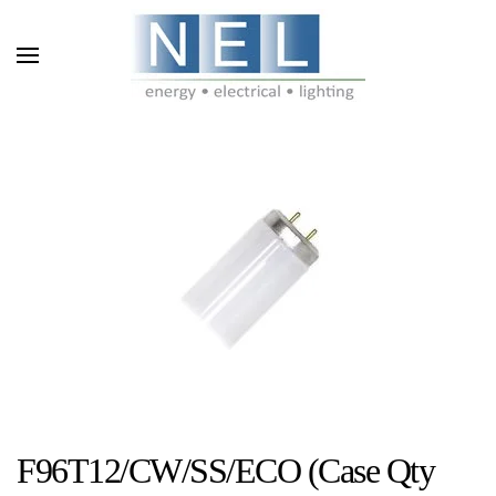
Skip to main content
F96T12/CW/SS/ECO (Case Qty