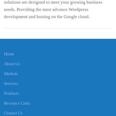
solutions are designed to meet your growing business
needs. Providing the most advance Wordpress
development and hosting on the Google cloud.
Home
About Us
Markets
Services
Products
Resource Links
Contact Us