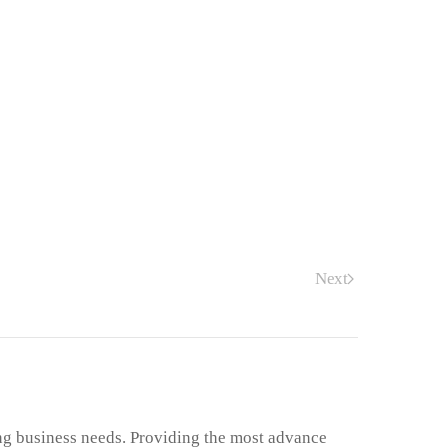
Next
ng business needs. Providing the most advance