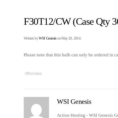
F30T12/CW (Case Qty 3
Written by
WSI Genesis
on
May 20, 2014
.
Please note that this bulb can only be ordered in c
Previous
WSI Genesis
Action Hosting - WSI Genesis Go