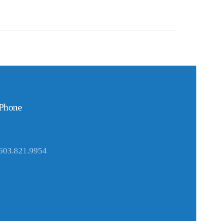
Phone
603.821.9954