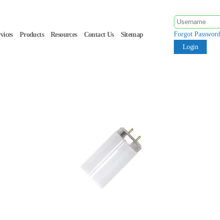
Forgot Passwor
vices
Products
Resources
Contact Us
Sitemap