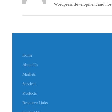
Wordpress development and host
Home
About Us
Markets
Services
Products
Resource Links