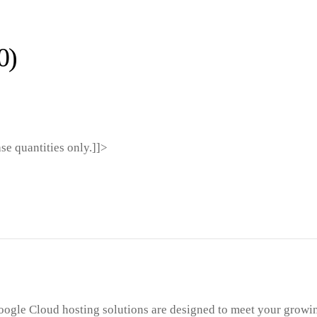
0)
ase quantities only.]]>
ogle Cloud hosting solutions are designed to meet your growi