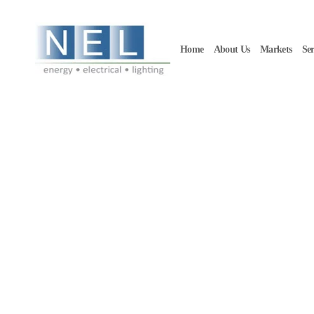
Skip to main content
Home
About Us
Markets
Ser