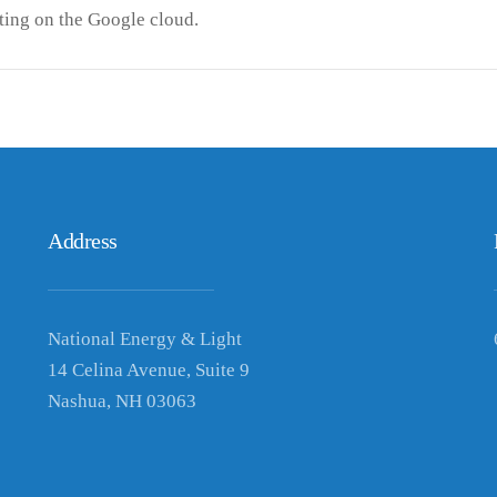
ing on the Google cloud.
Address
National Energy & Light
14 Celina Avenue, Suite 9
Nashua, NH 03063