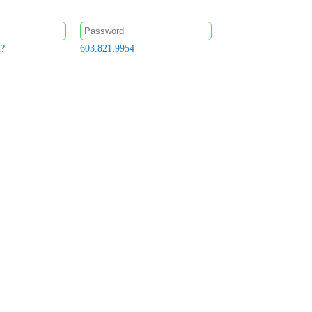
d?
603.821.9954