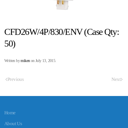
CFD26W/4P/830/ENV (Case Qty:
50)
Written by
miken
on
July 13, 2015
.
Previous
Next
Home
About Us