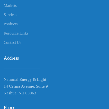
Markets
Services
Products
Resource Links
Contact Us
Address
National Energy & Light
14 Celina Avenue, Suite 9
Nashua, NH 03063
Phone