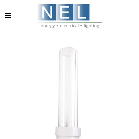
Skip to main content