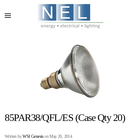
Skip to main content
85PAR38/QFL/ES (Case Qty 20)
Written by
WSI Genesis
on
May 20, 2014
.