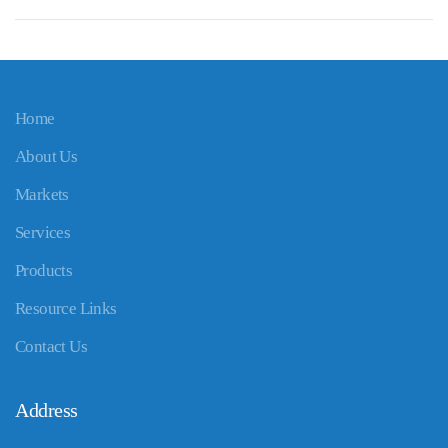
Home
About Us
Markets
Services
Products
Resource Links
Contact Us
Address