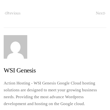
Previous
Next
WSI Genesis
Action Hosting - WSI Genesis Google Cloud hosting
solutions are designed to meet your growing business
needs. Providing the most advance Wordpress
development and hosting on the Google cloud.