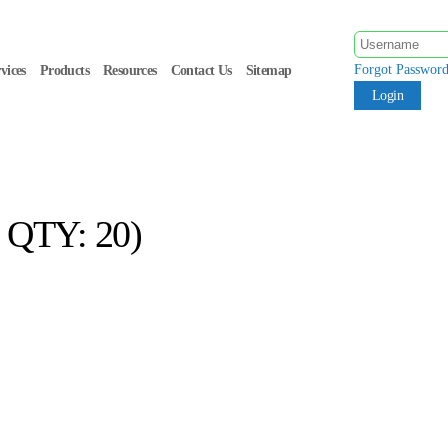
Forgot Passwor
vices
Products
Resources
Contact Us
Sitemap
QTY: 20)