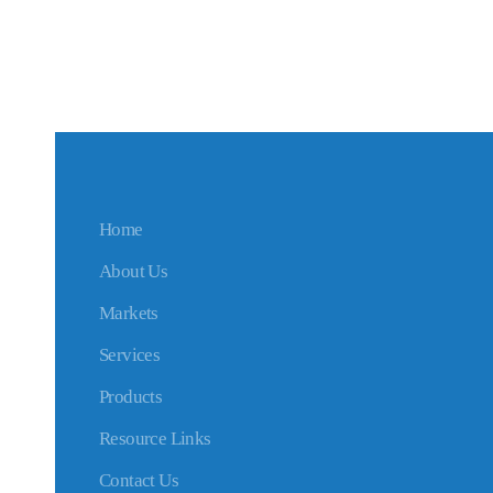
Home
About Us
Markets
Services
Products
Resource Links
Contact Us