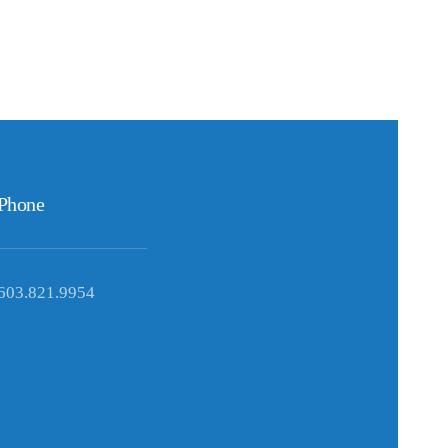
Phone
603.821.9954