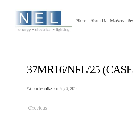
Skip to main content
Home
About Us
Markets
Ser
37MR16/NFL/25 (CASE 
Written by
miken
on
July 9, 2014
.
Previous