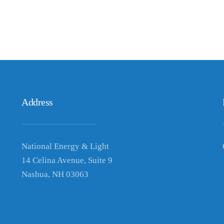
Address
National Energy & Light
14 Celina Avenue, Suite 9
Nashua, NH 03063