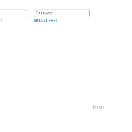
d?
603.821.9954
Next